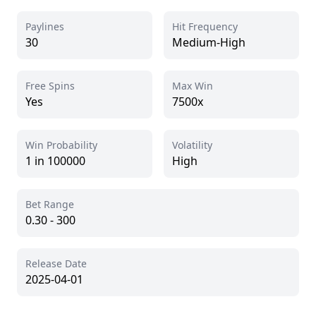
Paylines
Hit Frequency
30
Medium-High
Free Spins
Max Win
Yes
7500x
Win Probability
Volatility
1 in 100000
High
Bet Range
0.30 - 300
Release Date
2025-04-01