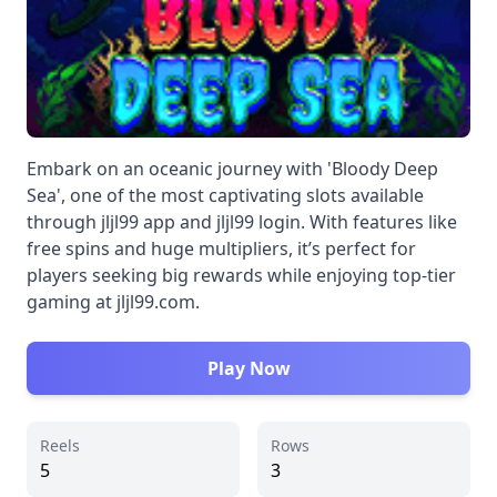
Embark on an oceanic journey with 'Bloody Deep
Sea', one of the most captivating slots available
through jljl99 app and jljl99 login. With features like
free spins and huge multipliers, it’s perfect for
players seeking big rewards while enjoying top-tier
gaming at jljl99.com.
Play Now
Reels
Rows
5
3