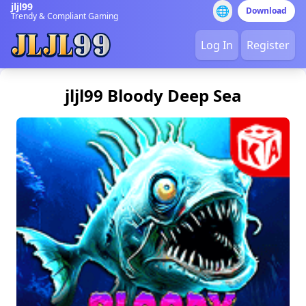
jljl99
🌐
Download
Trendy & Compliant Gaming
Log In
Register
jljl99 Bloody Deep Sea